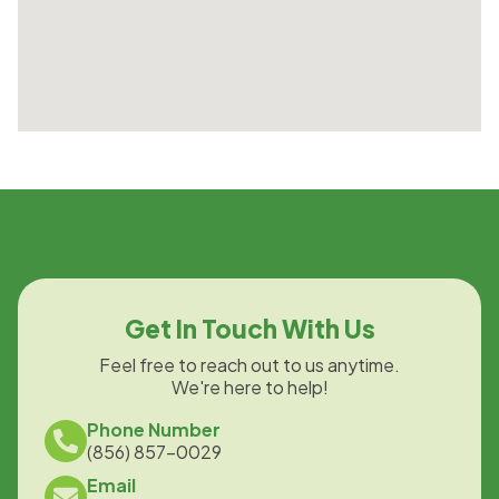
Get In Touch With Us
Feel free to reach out to us anytime.
We're here to help!
Phone Number
(856) 857-0029
Email