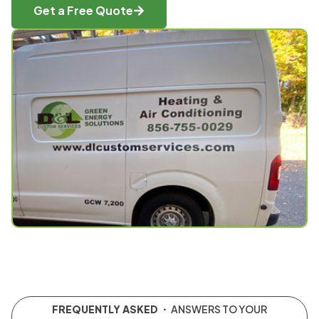
Get a Free Quote
FREQUENTLY ASKED
・ ANSWERS TO YOUR