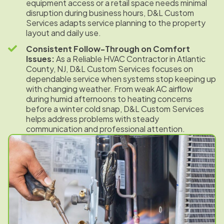
equipment access or a retail space needs minimal
disruption during business hours, D&L Custom
Services adapts service planning to the property
layout and daily use.
Consistent Follow-Through on Comfort
Issues:
As a Reliable HVAC Contractor in Atlantic
County, NJ, D&L Custom Services focuses on
dependable service when systems stop keeping up
with changing weather. From weak AC airflow
during humid afternoons to heating concerns
before a winter cold snap, D&L Custom Services
helps address problems with steady
communication and professional attention.