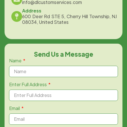
info@dlcustomservices.com
Address
600 Deer Rd STE 5, Cherry Hill Township, NJ
08034, United States
Send Us a Message
Name
Enter Full Address
Email