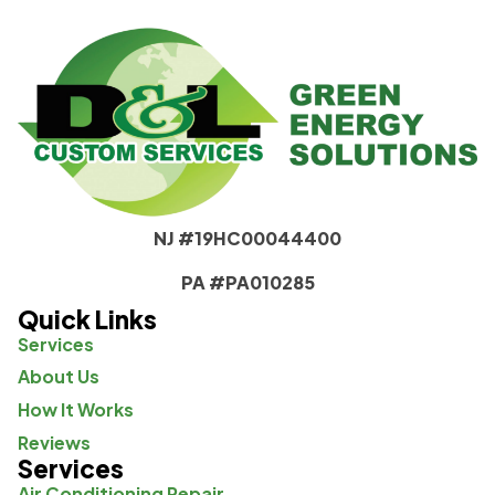
NJ #19HC00044400
PA #PA010285
Quick Links
Services
About Us
How It Works
Reviews
Services
Air Conditioning Repair