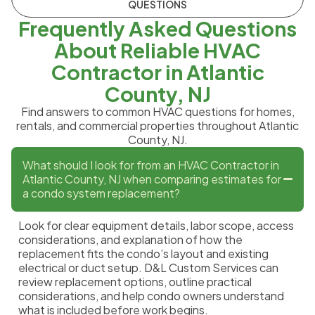
QUESTIONS
Frequently Asked Questions
About Reliable HVAC
Contractor in Atlantic
County, NJ
Find answers to common HVAC questions for homes,
rentals, and commercial properties throughout Atlantic
County, NJ.
What should I look for from an HVAC Contractor in
Atlantic County, NJ when comparing estimates for
a condo system replacement?
Look for clear equipment details, labor scope, access
considerations, and explanation of how the
replacement fits the condo’s layout and existing
electrical or duct setup. D&L Custom Services can
review replacement options, outline practical
considerations, and help condo owners understand
what is included before work begins.