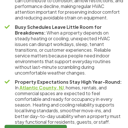
can contribute to corrosion, airflow restrictions, and
performance decline, making regular HVAC
attention important for preserving indoor comfort
and reducing avoidable strain on equipment.
Busy Schedules Leave Little Room for
Breakdowns:
When a property depends on
steady heating or cooling, unexpected HVAC
issues can disrupt workdays, sleep, tenant
transitions, or customer experiences. Reliable
service matters because people need indoor
environments that support everyday routines
without last-minute scrambling during
uncomfortable weather changes.
Property Expectations Stay High Year-Round:
In
Atlantic County, NJ
, homes, rentals, and
commercial spaces are expected to feel
comfortable and ready for occupancy in every
season. Heating and cooling reliability supports
local living standards, smoother move-ins, and
better day-to-day usability when a property must
stay functional for residents, guests, or staff.