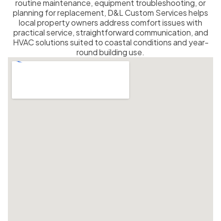
routine maintenance, equipment troubleshooting, or
planning for replacement, D&L Custom Services helps
local property owners address comfort issues with
practical service, straightforward communication, and
HVAC solutions suited to coastal conditions and year-
round building use.