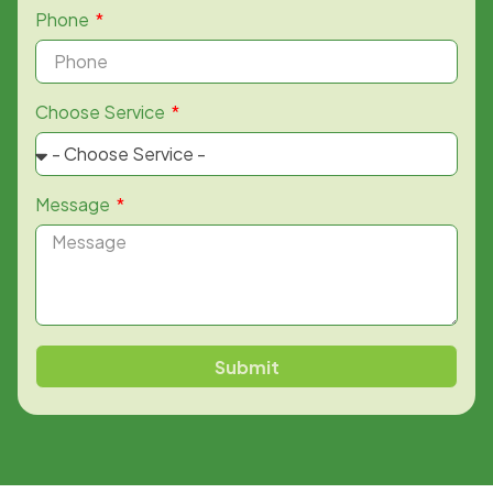
Phone
Choose Service
Message
Submit