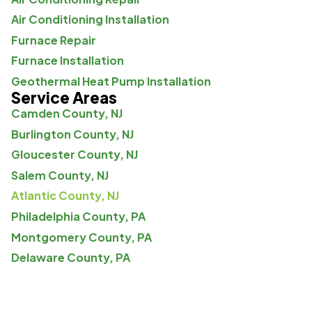
Air Conditioning Installation
Furnace Repair
Furnace Installation
Geothermal Heat Pump Installation
Service Areas
Camden County, NJ
Burlington County, NJ
Gloucester County, NJ
Salem County, NJ
Atlantic County, NJ
Philadelphia County, PA
Montgomery County, PA
Delaware County, PA