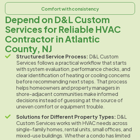
Comfort with consistency
Depend on D&L Custom
Services for Reliable HVAC
Contractor in Atlantic
County, NJ
Structured Service Process:
D&L Custom
Services follows a practical workflow that starts
with system evaluation, performance checks, and
clear identification of heating or cooling concerns
before recommending next steps. That process
helps homeowners and property managers in
shore-adjacent communities make informed
decisions instead of guessing at the source of
uneven comfort or equipment trouble.
Solutions for Different Property Types:
D&L
Custom Services works with HVAC needs across
single-family homes, rental units, small offices, and
mixed-use buildings. Whether a condo has limited