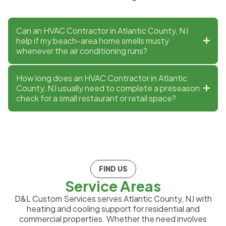
Can an HVAC Contractor in Atlantic County, NJ
help if my beach-area home smells musty
whenever the air conditioning runs?
How long does an HVAC Contractor in Atlantic
County, NJ usually need to complete a preseason
check for a small restaurant or retail space?
FIND US
Service Areas
D&L Custom Services serves Atlantic County, NJ with
heating and cooling support for residential and
commercial properties. Whether the need involves