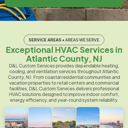
SERVICE AREAS
• AREAS WE SERVE
Exceptional HVAC Services in
Atlantic County, NJ
D&L Custom Services provides dependable heating,
cooling, and ventilation services throughout Atlantic
County, NJ. From coastal residential communities and
vacation properties to retail centers and commercial
facilities, D&L Custom Services delivers professional
HVAC solutions designed to improve indoor comfort,
energy efficiency, and year-round system reliability.