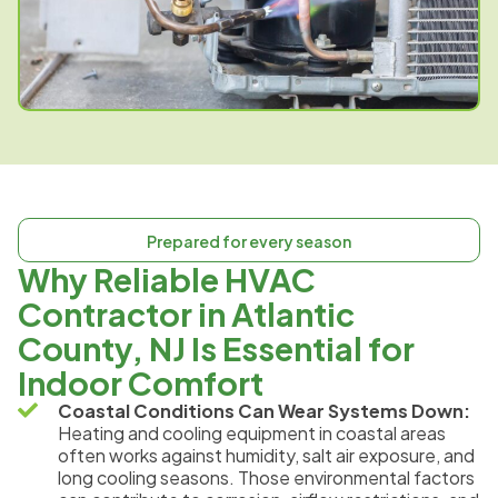
Prepared for every season
Why Reliable HVAC
Contractor in Atlantic
County, NJ Is Essential for
Indoor Comfort
Coastal Conditions Can Wear Systems Down:
Heating and cooling equipment in coastal areas
often works against humidity, salt air exposure, and
long cooling seasons. Those environmental factors