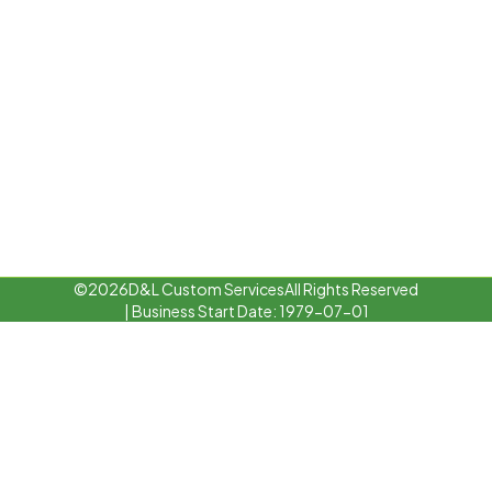
©
2026
D&L Custom Services
All Rights Reserved
| Business Start Date: 1979-07-01