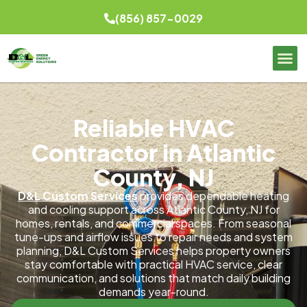
(856) 857-0029
Reliable HVAC
Contractor in Atlantic
County, NJ
D&L Custom Services
provides dependable heating
and cooling support across Atlantic County, NJ for
homes, rentals, and commercial spaces. From seasonal
tune-ups and airflow issues to repair needs and system
planning, D&L Custom Services helps property owners
stay comfortable with practical HVAC service, clear
communication, and solutions that match daily building
demands year-round.