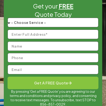
Get your
FREE
Quote Today
Get A FREE Quote
By pressing 'Get a FREE Quote' you are agreeing to our
terms and conditions and privacy policy, and consenting
to receive text messages. To unsubscribe, text STOP to
856-857-0029.