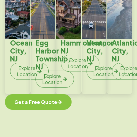
Ocean
Egg
Hammonton,
Ventnor
Atlanti
City,
Harbor
NJ
City,
City,
NJ
Township,
NJ
NJ
Explore
NJ
Location
Explore
Explore
Explor
Location
Location
Locatio
Explore
Location
Get a Free Quote