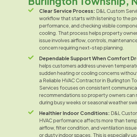
Burlington Township, 
Clear Service Process:
D&L Custom Servic
workflow that starts with listening to the 
performance, and checking visible compone
cooling. That process helps property owne
issue involves airflow, controls, maintenanc
concern requiring next-step planning.
Dependable Support When Comfort Dr
helps customers address uneven temperatur
sudden heating or cooling concerns withou
a Reliable HVAC Contractor in Burlington 
Services focuses on consistent communica
recommendations so property owners can 
during busy weeks or seasonal weather swi
Healthier Indoor Conditions:
D&L Custom
HVAC performance affects more than tempe
airflow, filter condition, and ventilation iss
or dusty indoor spaces. This is especially u