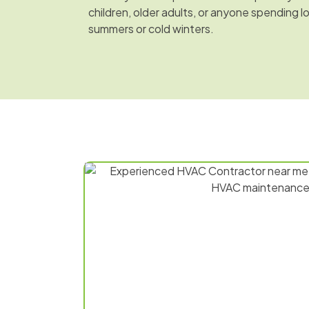
children, older adults, or anyone spending l
summers or cold winters.