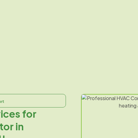
ort
ices for
or in