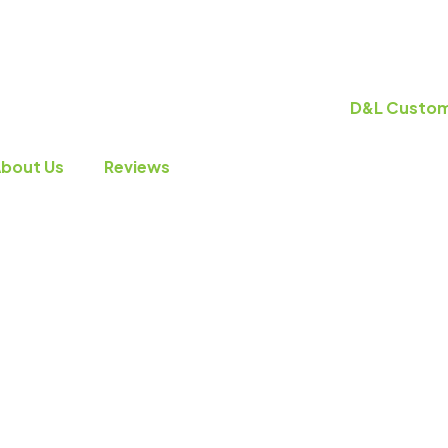
bout Us
Reviews
VAC