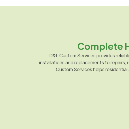
Complete H
D&L Custom Services provides reliabl
installations and replacements to repairs
Custom Services helps residential