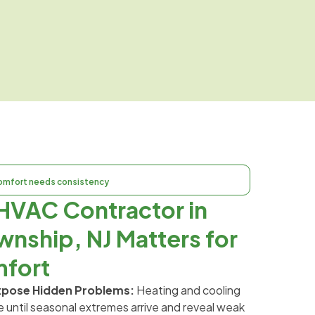
omfort needs consistency
HVAC Contractor in
wnship, NJ Matters for
fort
xpose Hidden Problems:
Heating and cooling
 until seasonal extremes arrive and reveal weak