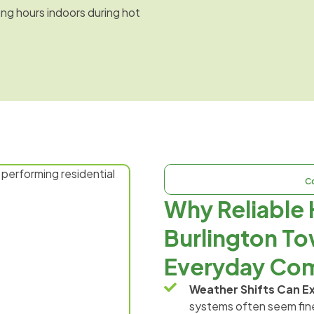
ong hours indoors during hot
C
Why Reliable 
Burlington To
Everyday Com
Weather Shifts Can E
systems often seem fine