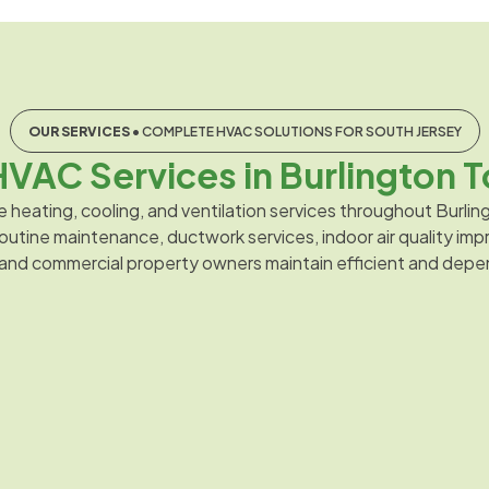
OUR SERVICES
• COMPLETE HVAC SOLUTIONS FOR SOUTH JERSEY
VAC Services in Burlington T
e heating, cooling, and ventilation services throughout Burl
, routine maintenance, ductwork services, indoor air quality 
 and commercial property owners maintain efficient and dep