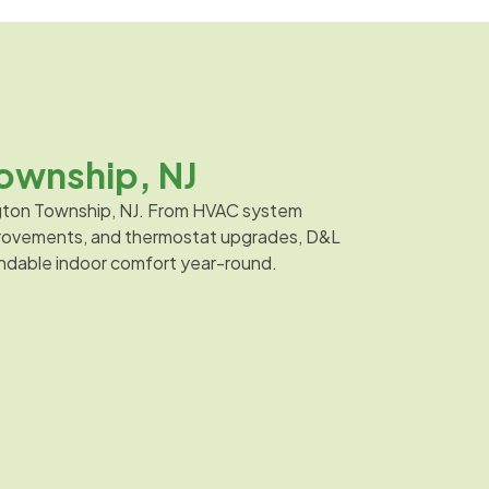
ownship, NJ
ington Township, NJ. From HVAC system
improvements, and thermostat upgrades, D&L
endable indoor comfort year-round.