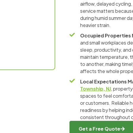
airflow, delayed cycling
service matters because
during humid summer day
heavier strain.
Occupied Properties
and small workplaces de
sleep, productivity, and
maintain temperature, t
to another, making time
affects the whole prope
Local Expectations M
Township, NJ
, propert
spaces to feel comforta
or customers. Reliable h
readiness by helping in
consistent throughout c
Get a Free Quote