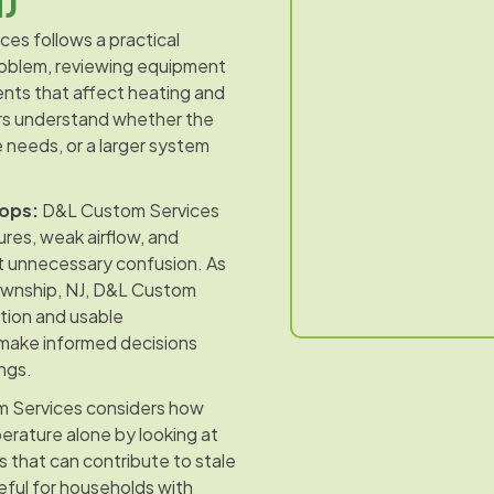
NJ
es follows a practical
problem, reviewing equipment
nts that affect heating and
rs understand whether the
e needs, or a larger system
ops:
D&L Custom Services
es, weak airflow, and
t unnecessary confusion. As
Township, NJ, D&L Custom
tion and usable
make informed decisions
ngs.
 Services considers how
rature alone by looking at
ues that can contribute to stale
seful for households with