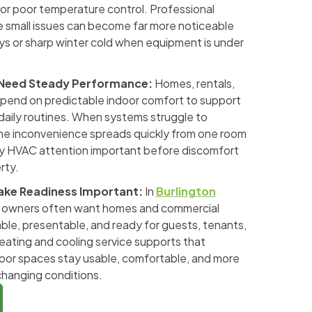
, or poor temperature control. Professional
 small issues can become far more noticeable
s or sharp winter cold when equipment is under
 Need Steady Performance:
Homes, rentals,
pend on predictable indoor comfort to support
 daily routines. When systems struggle to
he inconvenience spreads quickly from one room
ly HVAC attention important before discomfort
rty.
ake Readiness Important:
In
Burlington
y owners often want homes and commercial
ble, presentable, and ready for guests, tenants,
eating and cooling service supports that
door spaces stay usable, comfortable, and more
hanging conditions.