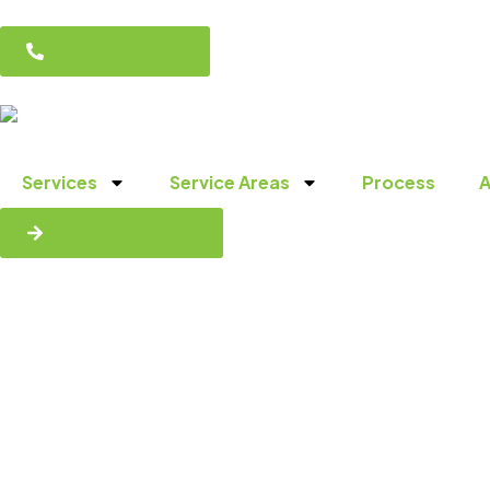
(856) 857-0029
Services
Service Areas
Process
A
Get a Free Quote
Reliable H