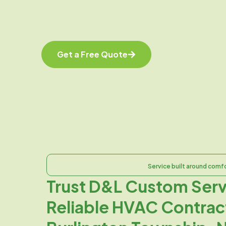
Get a Free Quote
Service built around comf
Trust D&L Custom Serv
Reliable HVAC Contract